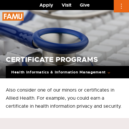
Apply
Visit
Give
Skip
to
content
CERTIFICATE PROGRAMS
Health Informatics & Information Management
Also consider one of our minors or certificates in
Allied Health. For example, you could earn a
certificate in health information privacy and security.