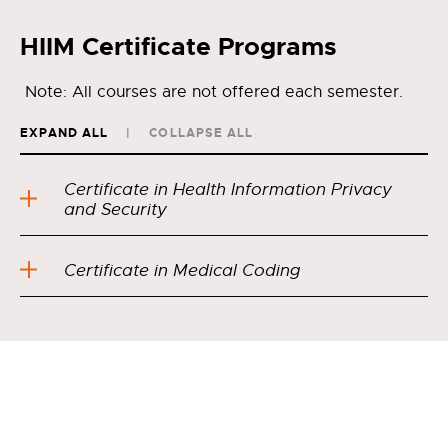
HIIM Certificate Programs
Note: All courses are not offered each semester.
EXPAND ALL
COLLAPSE ALL
Certificate in Health Information Privacy
and Security
Certificate in Medical Coding