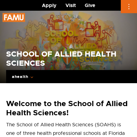
Apply
Visit
Give
Skip
to
content
SCHOOL OF ALLIED HEALTH
SCIENCES
ahealth
Welcome to the School of Allied
Health Sciences!
The School of Allied Health Sciences (SOAHS) is
one of three health professional schools at Florida