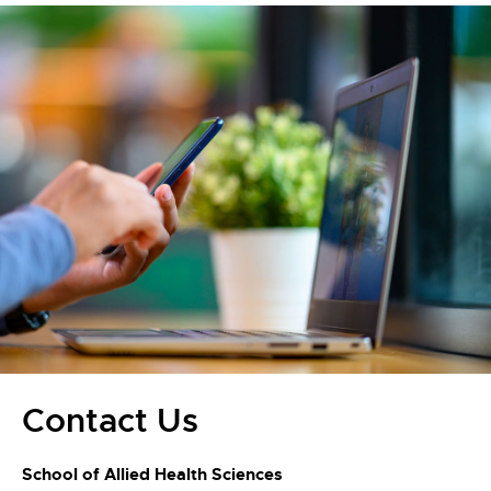
Contact Us
School of Allied Health Sciences