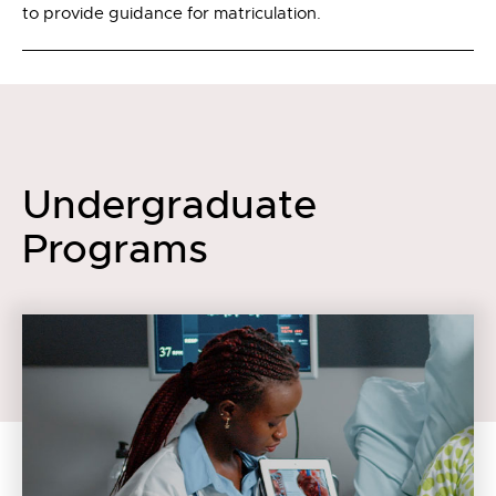
to provide guidance for matriculation.
Undergraduate
Programs