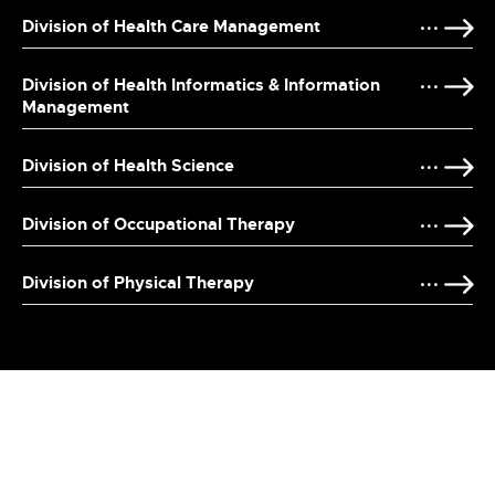
Division of Health Care Management
Division of Health Informatics & Information
Management
Division of Health Science
Division of Occupational Therapy
Division of Physical Therapy