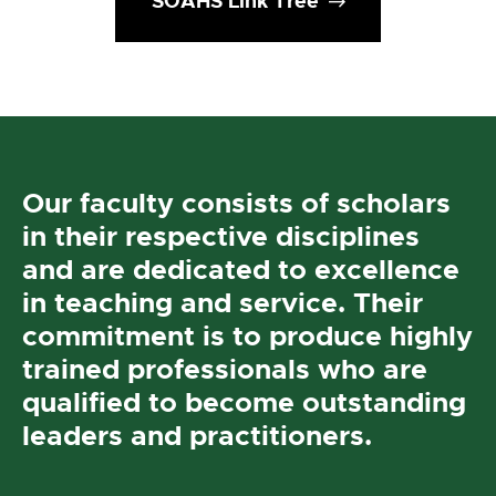
SOAHS Link Tree
Our faculty consists of scholars
in their respective disciplines
and are dedicated to excellence
in teaching and service. Their
commitment is to produce highly
trained professionals who are
qualified to become outstanding
leaders and practitioners.