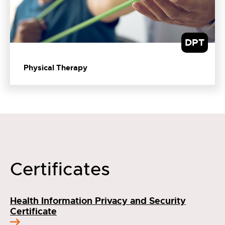
DPT
Physical Therapy
Certificates
Health Information Privacy and Security
Certificate