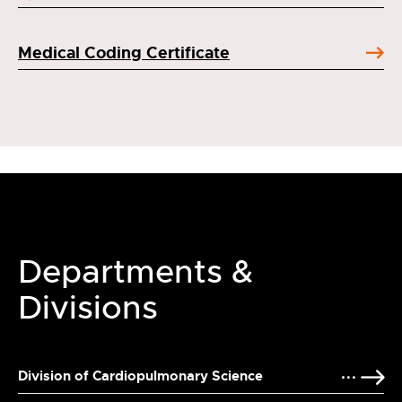
Medical Coding Certificate
Departments &
Divisions
Division of Cardiopulmonary Science