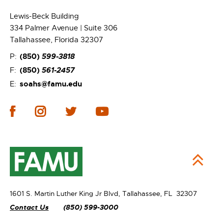
Lewis-Beck Building
334 Palmer Avenue | Suite 306
Tallahassee, Florida 32307
(850)
599-3818
P:
(850)
561-2457
F:
soahs@famu.edu
E:
1601 S. Martin Luther King Jr Blvd,
Tallahassee, FL 32307
Contact Us
(850) 599-3000