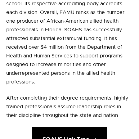
school. Its respective accrediting body accredits
each division. Overall, FAMU ranks as the number
one producer of African-American allied health
professionals in Florida. SOAHS has successfully
attracted substantial extramural funding. It has
received over $4 million from the Department of
Health and Human Services to support programs
designed to increase minorities and other
underrepresented persons in the allied health
professions.
After completing their degree requirements, highly
trained professionals assume leadership roles in
their discipline throughout the state and nation.