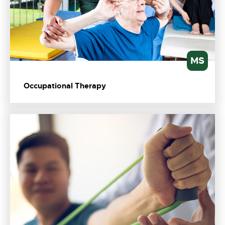
MS
Occupational Therapy