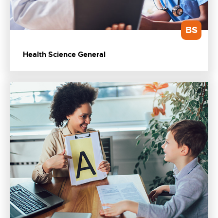
BS
Health Science General