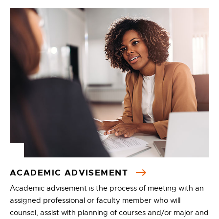
ACADEMIC ADVISEMENT
Academic advisement is the process of meeting with an
assigned professional or faculty member who will
counsel, assist with planning of courses and/or major and