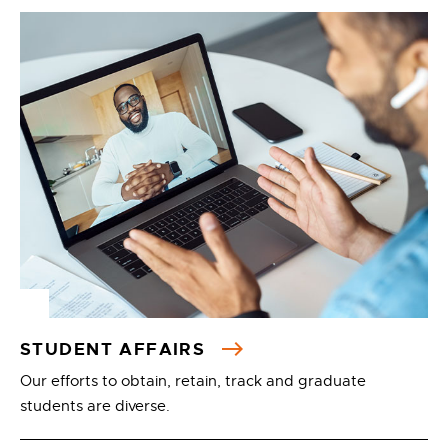
STUDENT AFFAIRS
Our efforts to obtain, retain, track and graduate
students are diverse.