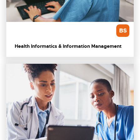
BS
Health Informatics & Information Management