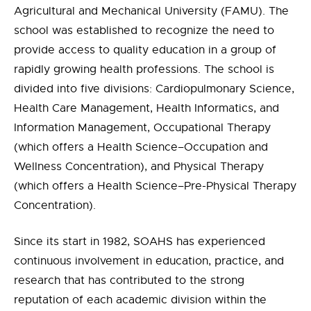
Agricultural and Mechanical University (FAMU). The
school was established to recognize the need to
provide access to quality education in a group of
rapidly growing health professions. The school is
divided into five divisions: Cardiopulmonary Science,
Health Care Management, Health Informatics, and
Information Management, Occupational Therapy
(which offers a Health Science–Occupation and
Wellness Concentration), and Physical Therapy
(which offers a Health Science–Pre-Physical Therapy
Concentration).
Since its start in 1982, SOAHS has experienced
continuous involvement in education, practice, and
research that has contributed to the strong
reputation of each academic division within the