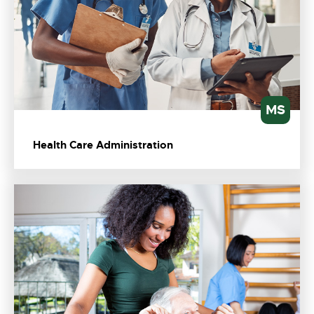
MS
Health Care Administration