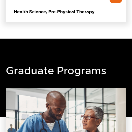
Health Science, Pre-Physical Therapy
Graduate Programs