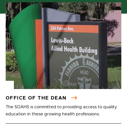
OFFICE OF THE DEAN
The SOAHS is committed to providing access to quality
education in these growing health professions.