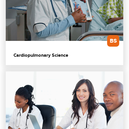
BS
Cardiopulmonary Science