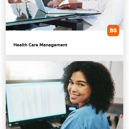
BS
Health Care Management