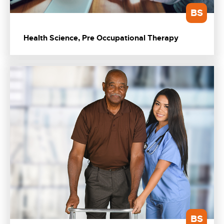
BS
Health Science, Pre Occupational Therapy
BS