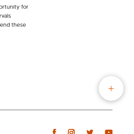
rtunity for
rvals
tend these