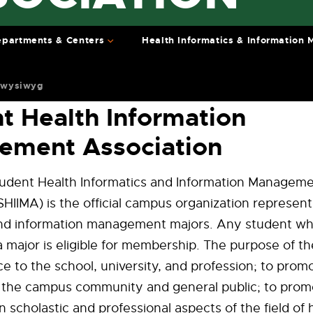
partments & Centers
Health Informatics & Information
 wysiwyg
t Health Information
ement Association
dent Health Informatics and Information Managem
SHIIMA) is the official campus organization represent
and information management majors. Any student w
 major is eligible for membership. The purpose of th
ce to the school, university, and profession; to prom
o the campus community and general public; to prom
n scholastic and professional aspects of the field of 