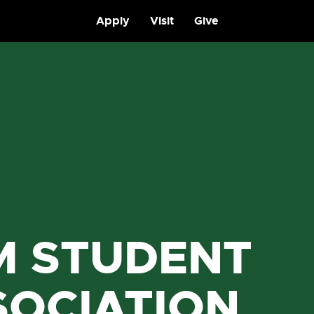
Apply
Visit
Give
M STUDENT
SOCIATION