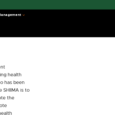
 Management
ent
ing health
ho has been
e SHIIMA is to
ote the
ote
health