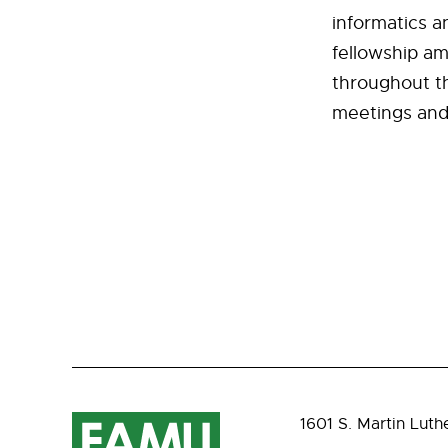
informatics a
fellowship am
throughout th
meetings and t
1601 S. Martin Luth