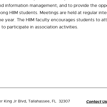
nd information management; and to provide the oppo
ong HIIM students. Meetings are held at regular inte
e year. The HIIM faculty encourages students to at
o participate in association activities.
er King Jr Blvd,
Tallahassee, FL 32307
Contact Us