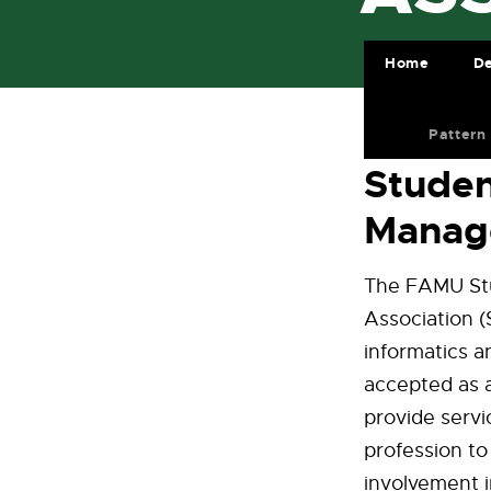
Home
De
Pattern
Studen
Manag
The FAMU Stu
Association (
informatics 
accepted as a
provide servi
profession t
involvement i