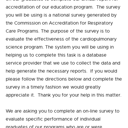
accreditation of our education program. The survey
you will be using is a national survey generated by
the Commission on Accreditation for Respiratory
Care Programs. The purpose of the survey is to
evaluate the effectiveness of the cardiopulmonary
science program. The system you will be using in
helping us to complete this task is a database
service provider that we use to collect the data and
help generate the necessary reports. If you would
please follow the directions below and complete the
survey in a timely fashion we would greatly
appreciate it. Thank you for your help in this matter.
We are asking you to complete an on-line survey to
evaluate specific performance of individual
graduates of our programs who are or were