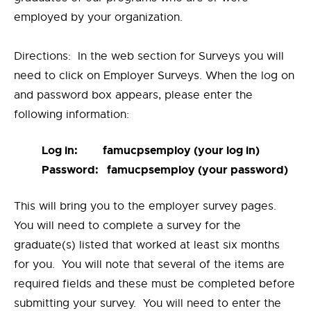
employed by your organization.
Directions: In the web section for Surveys you will
need to click on Employer Surveys. When the log on
and password box appears, please enter the
following information:
Log in: famucpsemploy (your log in)
Password: famucpsemploy (your password)
This will bring you to the employer survey pages.
You will need to complete a survey for the
graduate(s) listed that worked at least six months
for you. You will note that several of the items are
required fields and these must be completed before
submitting your survey. You will need to enter the