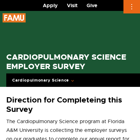
Apply
Visit
Give
Skip
to
content
CARDIOPULMONARY SCIENCE
EMPLOYER SURVEY
Cardiopulmonary Science
Direction for Completeing this
Survey
The Cardiopulmonary Science program at Florida
A&M University is collecting the employer surveys
on our graduates to complete our annual report for