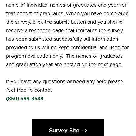
name of individual names of graduates and year for
that cohort of graduates. When you have completed
the survey, click the submit button and you should
receive a response page that indicates the survey
has been submitted successfully. All information
provided to us will be kept confidential and used for
program evaluation only. The names of graduates
and graduation year are posted on the next page.
If you have any questions or need any help please
feel free to contact
(850) 599-3589
.
Survey Site